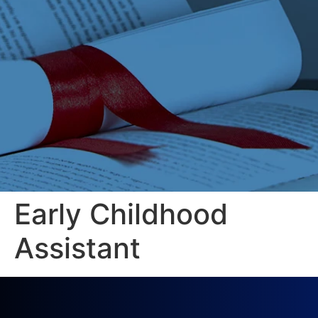
Early Childhood
Assistant