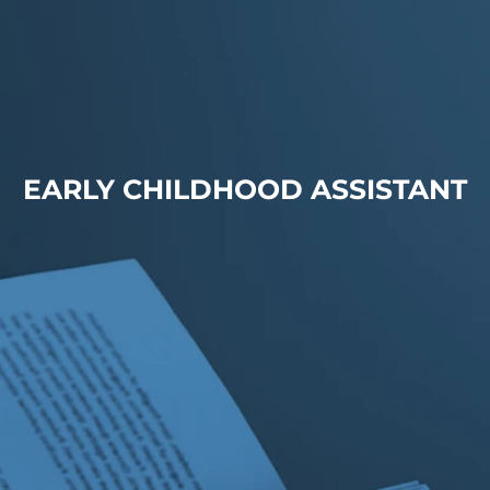
EARLY CHILDHOOD ASSISTANT