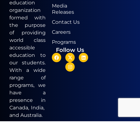
education
Media
organization
Releases
formed with
Contact Us
the purpose
Careers
of providing
world class
Programs
accessible
Follow Us
education to
our students.
With a wide
range of
programs, we
have a
presence in
Canada, India,
and Australia.