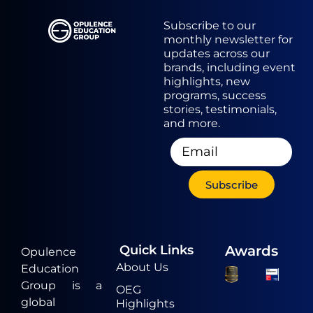
Subscribe to our
monthly newsletter for
updates across our
brands, including event
highlights, new
programs, success
stories, testimonials,
and more.
Subscribe
Quick Links
Awards
Opulence
About Us
Education
Group is a
OEG
global
Highlights