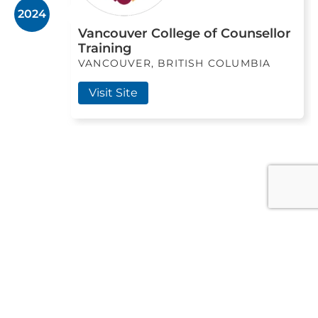
2024
Vancouver College of Counsellor
Training
VANCOUVER, BRITISH COLUMBIA
Visit Site