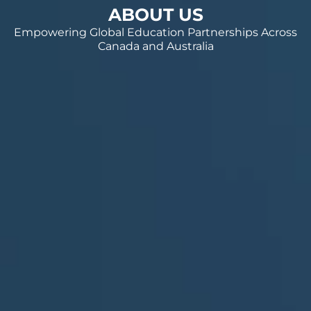
ABOUT US
Empowering Global Education Partnerships Across
Canada and Australia