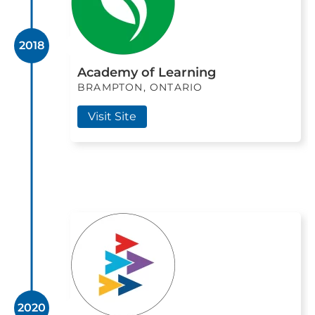
2018
Academy of Learning
BRAMPTON, ONTARIO
Visit Site
2020