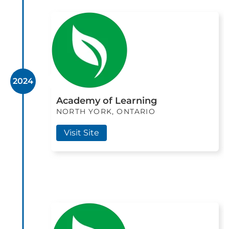
2024
Academy of Learning
NORTH YORK, ONTARIO
Visit Site