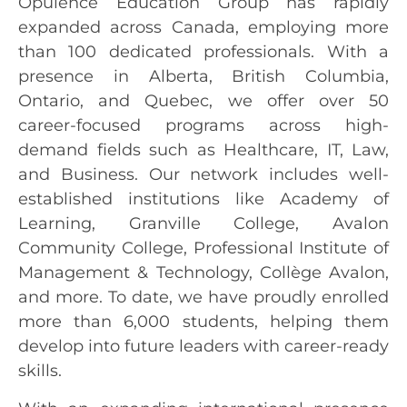
Opulence Education Group has rapidly
expanded across Canada, employing more
than 100 dedicated professionals. With a
presence in Alberta, British Columbia,
Ontario, and Quebec, we offer over 50
career-focused programs across high-
demand fields such as Healthcare, IT, Law,
and Business. Our network includes well-
established institutions like Academy of
Learning, Granville College, Avalon
Community College, Professional Institute of
Management & Technology, Collège Avalon,
and more. To date, we have proudly enrolled
more than 6,000 students, helping them
develop into future leaders with career-ready
skills.