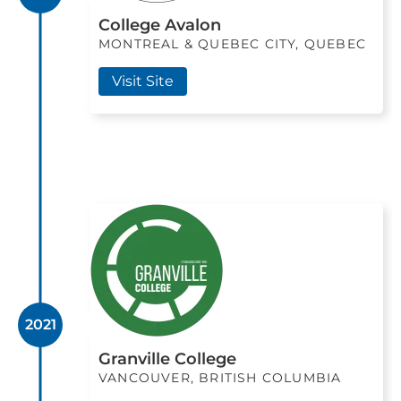
College Avalon
MONTREAL & QUEBEC CITY, QUEBEC
Visit Site
2021
Granville College
VANCOUVER, BRITISH COLUMBIA