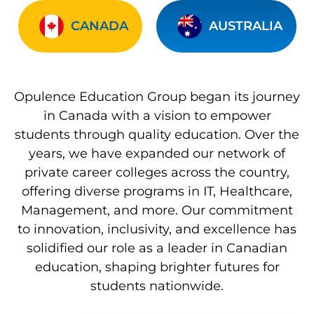
CANADA
AUSTRALIA
Opulence Education Group began its journey
in Canada with a vision to empower
students through quality education. Over the
years, we have expanded our network of
private career colleges across the country,
offering diverse programs in IT, Healthcare,
Management, and more. Our commitment
to innovation, inclusivity, and excellence has
solidified our role as a leader in Canadian
education, shaping brighter futures for
students nationwide.