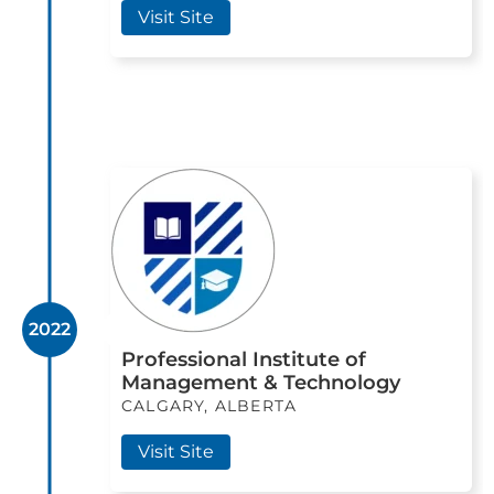
Visit Site
2022
Professional Institute of
Management & Technology
CALGARY, ALBERTA
Visit Site