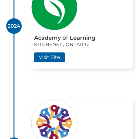
2024
Academy of Learning
KITCHENER, ONTARIO
Visit Site