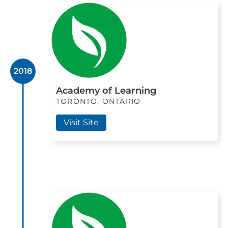
2018
Academy of Learning
TORONTO, ONTARIO
Visit Site