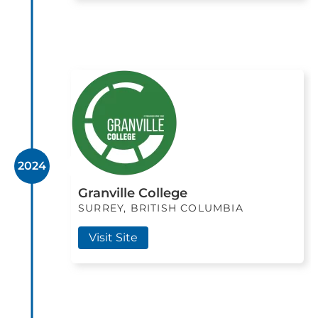
2024
Granville College
SURREY, BRITISH COLUMBIA
Visit Site