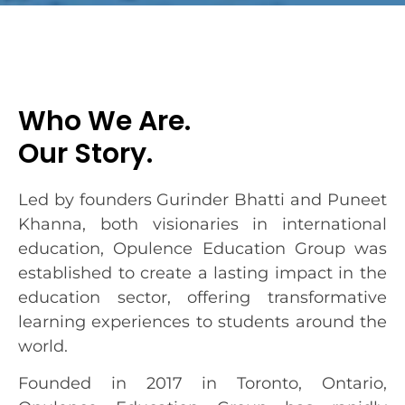
Who We Are.
Our Story.
Led by founders Gurinder Bhatti and Puneet
Khanna, both visionaries in international
education, Opulence Education Group was
established to create a lasting impact in the
education sector, offering transformative
learning experiences to students around the
world.
Founded in 2017 in Toronto, Ontario,