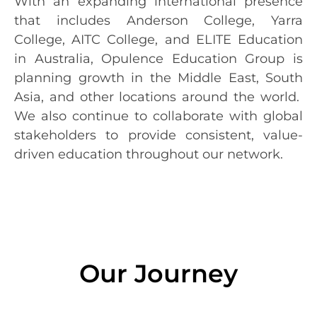
With an expanding international presence
that includes Anderson College, Yarra
College, AITC College, and ELITE Education
in Australia, Opulence Education Group is
planning growth in the Middle East, South
Asia, and other locations around the world.
We also continue to collaborate with global
stakeholders to provide consistent, value-
driven education throughout our network.
Our Journey