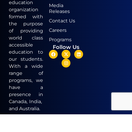
education
Media
organization
Releases
formed with
Contact Us
the purpose
Careers
of providing
world class
Programs
accessible
Follow Us
education to
our students.
With a wide
range of
programs, we
have a
presence in
Canada, India,
and Australia.