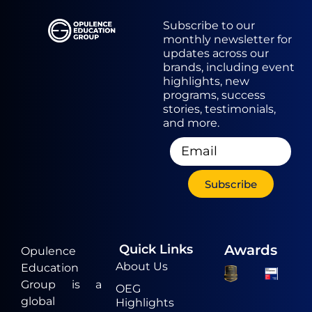
Subscribe to our
monthly newsletter for
updates across our
brands, including event
highlights, new
programs, success
stories, testimonials,
and more.
Subscribe
Quick Links
Awards
Opulence
About Us
Education
Group is a
OEG
global
Highlights