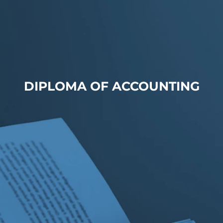
DIPLOMA OF ACCOUNTING