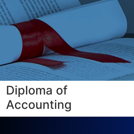
Diploma of
Accounting